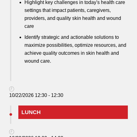
Highlight key challenges in today's health care
settings that impact patients, caregivers,
providers, and quality skin health and wound
care
Identify strategic and actionable solutions to
maximize possibilities, optimize resources, and
achieve quality outcomes in skin health and
wound care.
10/22/2026 12:30 - 12:30
LUNCH