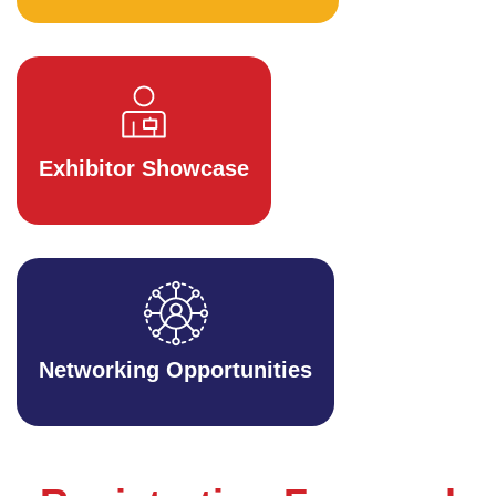
Exhibitor Showcase
Networking Opportunities