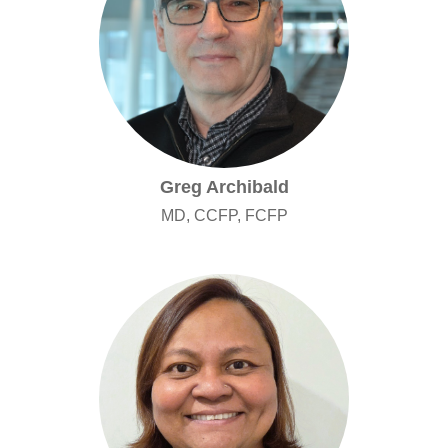
Greg Archibald
MD, CCFP, FCFP