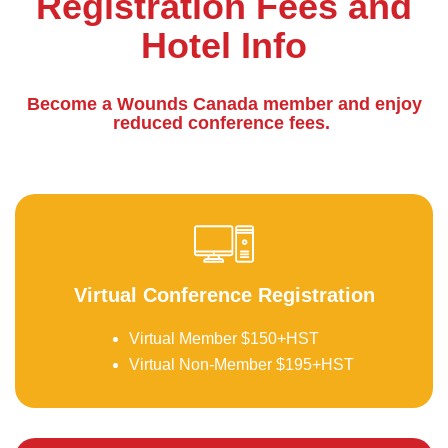
Registration Fees and
Hotel Info
Become a Wounds Canada member and enjoy
reduced conference fees.
be
Virtual Conference Registration
Virtual Member $150+HST
Virtual Non-Member $195+HST