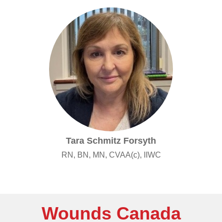
Tara Schmitz Forsyth
RN, BN, MN, CVAA(c), IIWC
Wounds Canada