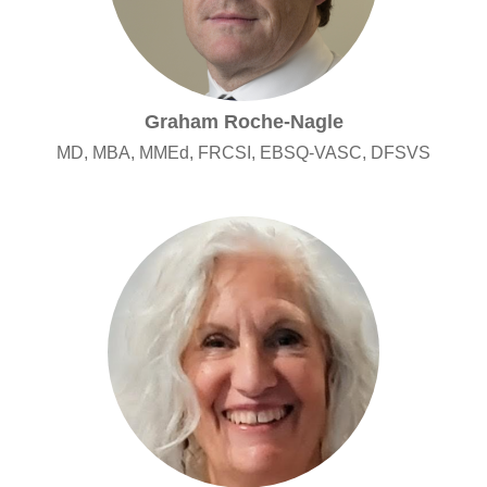
Graham Roche-Nagle
MD, MBA, MMEd, FRCSI, EBSQ-VASC, DFSVS