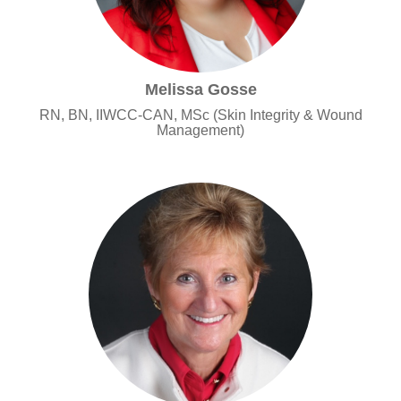
Melissa Gosse
RN, BN, IIWCC-CAN, MSc (Skin Integrity & Wound
Management)