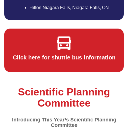
Hilton Niagara Falls, Niagara Falls, ON
Click here
for shuttle bus information
Scientific Planning
Committee
Introducing This Year’s Scientific Planning
Committee