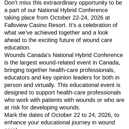
Don't miss this extraordinary opportunity to be
a part of our National Hybrid Conference
taking place from October 22-24, 2026 at
Fallsview Casino Resort. It’s a celebration of
what we’ve achieved together and a look
ahead to the exciting future of wound care
education.
Wounds Canada's National Hybrid Conference
is the largest wound-related event in Canada,
bringing together health-care professionals,
educators and key opinion leaders for both in
person and virtually. This educational event is
designed to support health-care professionals
who work with patients with wounds or who are
at risk for developing wounds.
Mark the dates of October 22 to 24, 2026, to
enhance your educational journey in wound