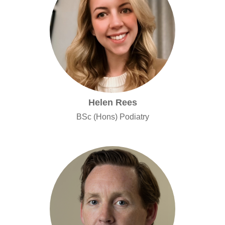
Helen Rees
BSc (Hons) Podiatry