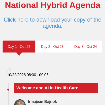
National Hybrid Agenda
Click here to download your copy of the
agenda.
Day 1 - Oct 22
Day 2 - Oct 23
Day 3 - Oct 24
10/22/2026 08:00 - 09:05
Welcome and AI in Health Care
Irmajean Bajnok