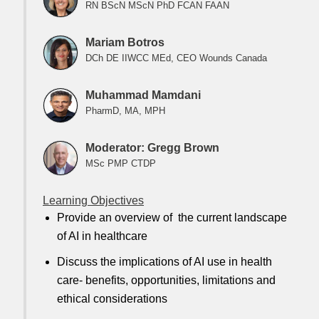
RN BScN MScN PhD FCAN FAAN
Mariam Botros
DCh DE IIWCC MEd, CEO Wounds Canada
Muhammad Mamdani
PharmD, MA, MPH
Moderator: Gregg Brown
MSc PMP CTDP
Learning Objectives
Provide an overview of the current landscape
of AI in healthcare
Discuss the implications of AI use in health
care- benefits, opportunities, limitations and
ethical considerations