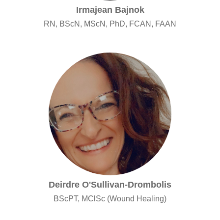
Irmajean Bajnok
RN, BScN, MScN, PhD, FCAN, FAAN
Deirdre O'Sullivan-Drombolis
BScPT, MClSc (Wound Healing)