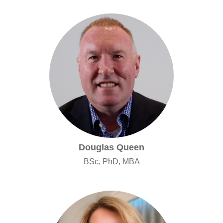
Douglas Queen
BSc, PhD, MBA