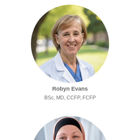
Robyn Evans
BSc, MD, CCFP, FCFP