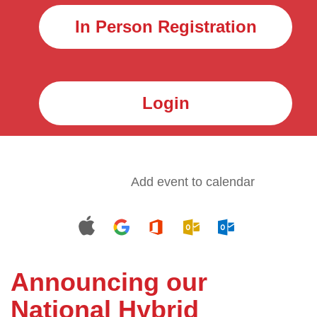
In Person Registration
Login
Add event to calendar
Announcing our
National Hybrid