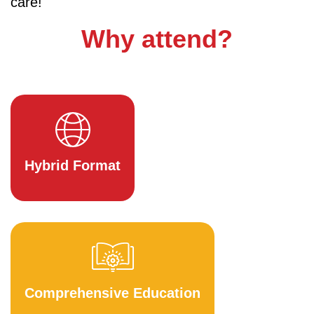
care!
Why attend?
Hybrid Format
Comprehensive Education