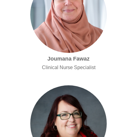
Joumana Fawaz
Clinical Nurse Specialist