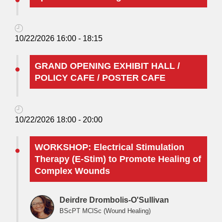
10/22/2026 16:00 - 18:15
GRAND OPENING EXHIBIT HALL /
POLICY CAFE / POSTER CAFE
10/22/2026 18:00 - 20:00
WORKSHOP: Electrical Stimulation
Therapy (E-Stim) to Promote Healing of
Complex Wounds
Deirdre Drombolis-O'Sullivan
BScPT MClSc (Wound Healing)