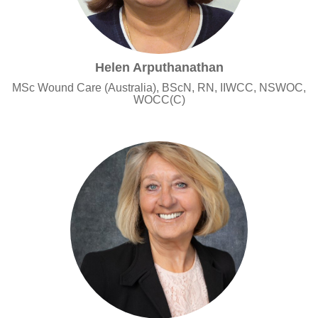
Helen Arputhanathan
MSc Wound Care (Australia), BScN, RN, IIWCC, NSWOC,
WOCC(C)