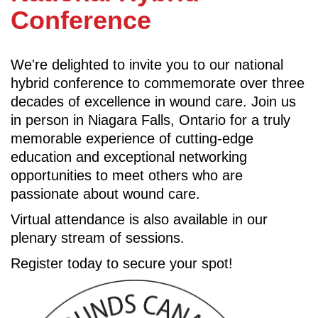
Conference
We're delighted to invite you to our national
hybrid conference to commemorate over three
decades of excellence in wound care. Join us
in person in Niagara Falls, Ontario for a truly
memorable experience of cutting-edge
education and exceptional networking
opportunities to meet others who are
passionate about wound care.
Virtual attendance is also available in our
plenary stream of sessions.
Register today to secure your spot!