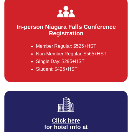
In-person Niagara Falls Conference
Registration
Member Regular: $525+HST
Non-Member Regular: $565+HST
Single Day: $295+HST
Student: $425+HST
Click here
for hotel info at