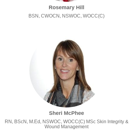
Rosemary Hill
BSN, CWOCN, NSWOC, WOCC(C)
Sheri McPhee
RN, BScN, M.Ed, NSWOC, WOCC(C) MSc Skin Integrity &
Wound Management