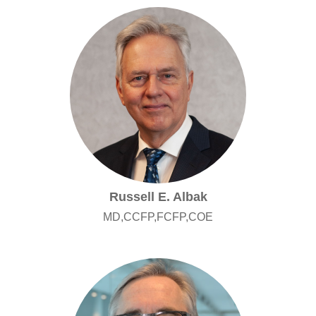
Russell E. Albak
MD,CCFP,FCFP,COE