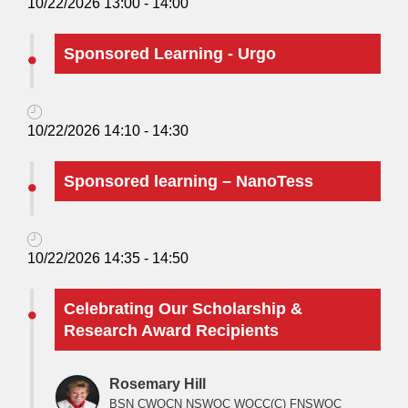
10/22/2026 13:00 - 14:00
Sponsored Learning - Urgo
10/22/2026 14:10 - 14:30
Sponsored learning – NanoTess
10/22/2026 14:35 - 14:50
Celebrating Our Scholarship &
Research Award Recipients
Rosemary Hill
BSN CWOCN NSWOC WOCC(C) FNSWOC