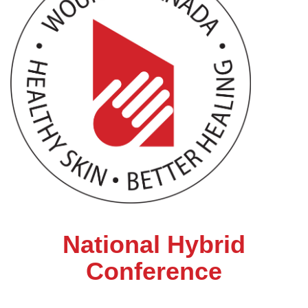
National Hybrid
Conference