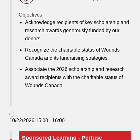
Objectives
Acknowledge recipients of key scholarship and
research awards generously funded by our
donors
Recognize the charitable status of Wounds
Canada and its fundraising strategies
Associate the 2026 scholarship and research
award recipients with the charitable status of
Wounds Canada
10/22/2026 15:00 - 16:00
Sponsored Learning - Perfuse