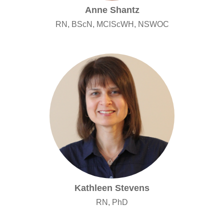
Anne Shantz
RN, BScN, MClScWH, NSWOC
Kathleen Stevens
RN, PhD