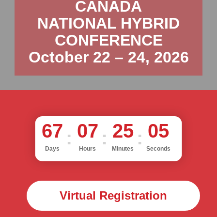
CANADA
NATIONAL HYBRID
CONFERENCE
October 22 – 24, 2026
67
07
25
03
Days
Hours
Minutes
Seconds
Virtual Registration