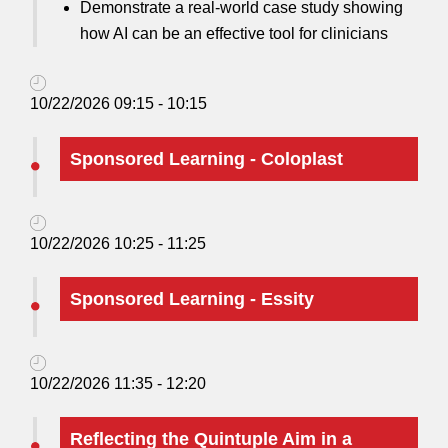
Demonstrate a real-world case study showing
how AI can be an effective tool for clinicians
10/22/2026 09:15 - 10:15
Sponsored Learning - Coloplast
10/22/2026 10:25 - 11:25
Sponsored Learning - Essity
10/22/2026 11:35 - 12:20
Reflecting the Quintuple Aim in a