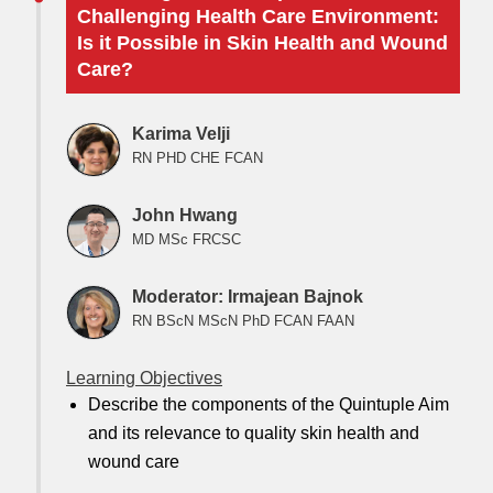
Challenging Health Care Environment:
Is it Possible in Skin Health and Wound
Care?
Karima Velji
RN PHD CHE FCAN
John Hwang
MD MSc FRCSC
Moderator: Irmajean Bajnok
RN BScN MScN PhD FCAN FAAN
Learning Objectives
Describe the components of the Quintuple Aim
and its relevance to quality skin health and
wound care