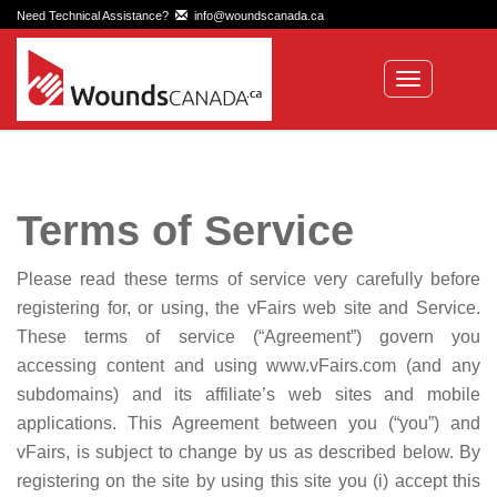
Need Technical Assistance?
info@woundscanada.ca
Toggle
navigation
Terms of Service
Please read these terms of service very carefully before
registering for, or using, the vFairs web site and Service.
These terms of service (“Agreement”) govern you
accessing content and using www.vFairs.com (and any
subdomains) and its affiliate’s web sites and mobile
applications. This Agreement between you (“you”) and
vFairs, is subject to change by us as described below. By
registering on the site by using this site you (i) accept this