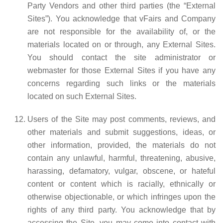
Party Vendors and other third parties (the “External
Sites”). You acknowledge that vFairs and Company
are not responsible for the availability of, or the
materials located on or through, any External Sites.
You should contact the site administrator or
webmaster for those External Sites if you have any
concerns regarding such links or the materials
located on such External Sites.
Users of the Site may post comments, reviews, and
other materials and submit suggestions, ideas, or
other information, provided, the materials do not
contain any unlawful, harmful, threatening, abusive,
harassing, defamatory, vulgar, obscene, or hateful
content or content which is racially, ethnically or
otherwise objectionable, or which infringes upon the
rights of any third party. You acknowledge that by
accessing the Site, you may come into contact with