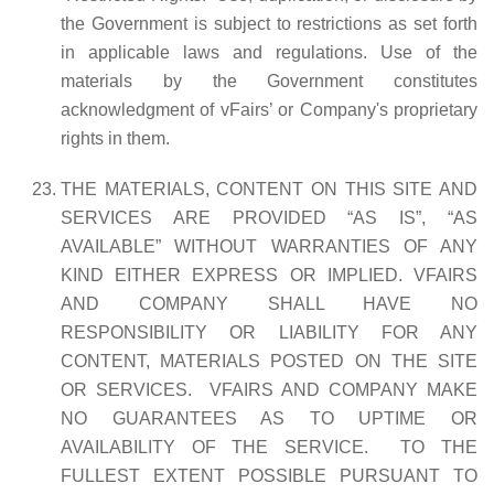
the Government is subject to restrictions as set forth
in applicable laws and regulations. Use of the
materials by the Government constitutes
acknowledgment of vFairs’ or Company's proprietary
rights in them.
THE MATERIALS, CONTENT ON THIS SITE AND
SERVICES ARE PROVIDED “AS IS”, “AS
AVAILABLE” WITHOUT WARRANTIES OF ANY
KIND EITHER EXPRESS OR IMPLIED. VFAIRS
AND COMPANY SHALL HAVE NO
RESPONSIBILITY OR LIABILITY FOR ANY
CONTENT, MATERIALS POSTED ON THE SITE
OR SERVICES. VFAIRS AND COMPANY MAKE
NO GUARANTEES AS TO UPTIME OR
AVAILABILITY OF THE SERVICE. TO THE
FULLEST EXTENT POSSIBLE PURSUANT TO