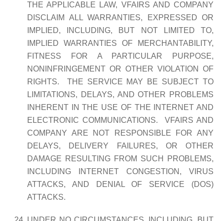
THE APPLICABLE LAW, VFAIRS AND COMPANY
DISCLAIM ALL WARRANTIES, EXPRESSED OR
IMPLIED, INCLUDING, BUT NOT LIMITED TO,
IMPLIED WARRANTIES OF MERCHANTABILITY,
FITNESS FOR A PARTICULAR PURPOSE,
NONINFRINGEMENT OR OTHER VIOLATION OF
RIGHTS. THE SERVICE MAY BE SUBJECT TO
LIMITATIONS, DELAYS, AND OTHER PROBLEMS
INHERENT IN THE USE OF THE INTERNET AND
ELECTRONIC COMMUNICATIONS. VFAIRS AND
COMPANY ARE NOT RESPONSIBLE FOR ANY
DELAYS, DELIVERY FAILURES, OR OTHER
DAMAGE RESULTING FROM SUCH PROBLEMS,
INCLUDING INTERNET CONGESTION, VIRUS
ATTACKS, AND DENIAL OF SERVICE (DOS)
ATTACKS.
UNDER NO CIRCUMSTANCES, INCLUDING, BUT