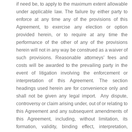
if need be, to apply to the maximum extent allowable
under applicable law. The failure by either party to
enforce at any time any of the provisions of this
Agreement, to exercise any election or option
provided herein, or to require at any time the
performance of the other of any of the provisions
herein will not in any way be construed as a waiver of
such provisions. Reasonable attorneys’ fees and
costs will be awarded to the prevailing party in the
event of litigation involving the enforcement or
interpretation of this Agreement. The section
headings used herein are for convenience only and
shall not be given any legal import. Any dispute,
controversy or claim arising under, out of or relating to
this Agreement and any subsequent amendments of
this Agreement, including, without limitation, its
formation, validity, binding effect, interpretation,