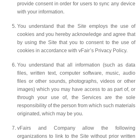
provide consent in order for users to sync any device
with your information.
You understand that the Site employs the use of
cookies and you hereby acknowledge and agree that
by using the Site that you to consent to the use of
cookies in accordance with vFair’s Privacy Policy.
You understand that all information (such as data
files, written text, computer software, music, audio
files or other sounds, photographs, videos or other
images) which you may have access to as part of, or
through your use of, the Services are the sole
responsibility of the person from which such materials
originated, which may be you.
vFairs and Company allow the following
organizations to link to the Site without prior written