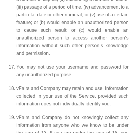
(iii) passage of a period of time, (iv) advancement to a
particular date or other numeral, or (v) use of a certain
feature; or (b) would enable an unauthorized person
to cause such result; or (c) would enable an
unauthorized person to access another person’s
information without such other person’s knowledge
and permission.
You may not use your username and password for
any unauthorized purpose.
vFairs and Company may retain and use, information
collected in your use of the Service, provided such
information does not individually identify you.
vFairs and Company do not knowingly collect any
information from anyone who we know to be under
the age of 13. If you are under the age of 18, you