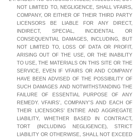
NOT LIMITED TO, NEGLIGENCE, SHALL VFAIRS,
COMPANY, OR EITHER OF THEIR THIRD PARTY
LICENSORS BE LIABLE FOR ANY DIRECT,
INDIRECT, SPECIAL, INCIDENTAL OR
CONSEQUENTIAL DAMAGES, INCLUDING, BUT
NOT LIMITED TO, LOSS OF DATA OR PROFIT,
ARISING OUT OF THE USE, OR THE INABILITY
TO USE, THE MATERIALS ON THIS SITE OR THE
SERVICE, EVEN IF VFAIRS OR AND COMPANY
HAVE BEEN ADVISED OF THE POSSIBILITY OF
SUCH DAMAGES AND NOTWITHSTANDING THE
FAILURE OF ESSENTIAL PURPOSE OF ANY
REMEDY. VFAIRS’, COMPANY’S AND EACH OF
THEIR LICENSORS’ ENTIRE AND AGGREGATE
LIABILITY, WHETHER BASED IN CONTRACT,
TORT (INCLUDING NEGLIGENCE), STRICT
LIABILITY OR OTHERWISE, SHALL NOT EXCEED