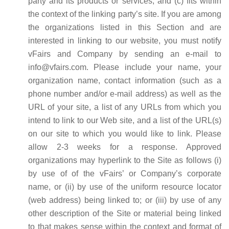
party and its products or services, and (c) fits within
the context of the linking party’s site. If you are among
the organizations listed in this Section and are
interested in linking to our website, you must notify
vFairs and Company by sending an e-mail to
info@vfairs.com. Please include your name, your
organization name, contact information (such as a
phone number and/or e-mail address) as well as the
URL of your site, a list of any URLs from which you
intend to link to our Web site, and a list of the URL(s)
on our site to which you would like to link. Please
allow 2-3 weeks for a response. Approved
organizations may hyperlink to the Site as follows (i)
by use of of the vFairs’ or Company’s corporate
name, or (ii) by use of the uniform resource locator
(web address) being linked to; or (iii) by use of any
other description of the Site or material being linked
to that makes sense within the context and format of