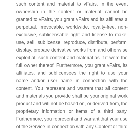
such content and material to vFairs. In the event
ownership in the content or material cannot be
granted to vFairs, you grant vFairs and its affiliates a
perpetual, irrevocable, worldwide, royalty-free, non-
exclusive, sublicensable right and license to make,
use, sell, sublicense, reproduce, distribute, perform,
display, prepare derivative works from and otherwise
exploit all such content and material as if it were the
full owner thereof. Furthermore, you grant vFairs, its
affiliates, and sublicensees the right to use your
name and/or user name in connection with the
content. You represent and warrant that all content
and materials you provide shall be your original work
product and will not be based on, or derived from, the
proprietary information or items of a third party.
Furthermore, you represent and warrant that your use
of the Service in connection with any Content or third