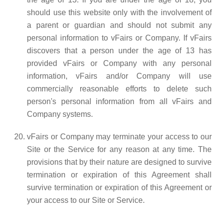
should use this website only with the involvement of
a parent or guardian and should not submit any
personal information to vFairs or Company. If vFairs
discovers that a person under the age of 13 has
provided vFairs or Company with any personal
information, vFairs and/or Company will use
commercially reasonable efforts to delete such
person's personal information from all vFairs and
Company systems.
vFairs or Company may terminate your access to our
Site or the Service for any reason at any time. The
provisions that by their nature are designed to survive
termination or expiration of this Agreement shall
survive termination or expiration of this Agreement or
your access to our Site or Service.