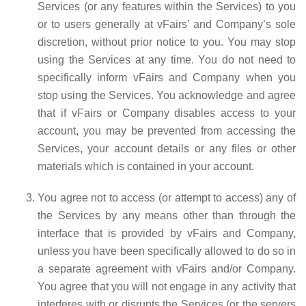
Services (or any features within the Services) to you
or to users generally at vFairs’ and Company’s sole
discretion, without prior notice to you. You may stop
using the Services at any time. You do not need to
specifically inform vFairs and Company when you
stop using the Services. You acknowledge and agree
that if vFairs or Company disables access to your
account, you may be prevented from accessing the
Services, your account details or any files or other
materials which is contained in your account.
You agree not to access (or attempt to access) any of
the Services by any means other than through the
interface that is provided by vFairs and Company,
unless you have been specifically allowed to do so in
a separate agreement with vFairs and/or Company.
You agree that you will not engage in any activity that
interferes with or disrupts the Services (or the servers