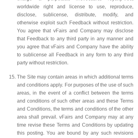
worldwide right and license to use, reproduce,
disclose, sublicense, distribute, modify, and
otherwise exploit such Feedback without restriction.
You agree that vFairs and Company may disclose
that Feedback to any third party in any manner and
you agree that vFairs and Company have the ability
to sublicense all Feedback in any form to any third
party without restriction.
The Site may contain areas in which additional terms
and conditions apply. For purposes of the use of such
areas, in the event of a conflict between the terms
and conditions of such other areas and these Terms
and Conditions, the terms and conditions of the other
area shall prevail. vFairs and Company may at any
time revise these Terms and Conditions by updating
this posting. You are bound by any such revisions