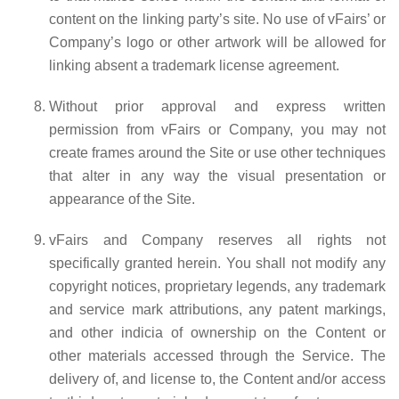
content on the linking party’s site. No use of vFairs’ or
Company’s logo or other artwork will be allowed for
linking absent a trademark license agreement.
Without prior approval and express written
permission from vFairs or Company, you may not
create frames around the Site or use other techniques
that alter in any way the visual presentation or
appearance of the Site.
vFairs and Company reserves all rights not
specifically granted herein. You shall not modify any
copyright notices, proprietary legends, any trademark
and service mark attributions, any patent markings,
and other indicia of ownership on the Content or
other materials accessed through the Service. The
delivery of, and license to, the Content and/or access