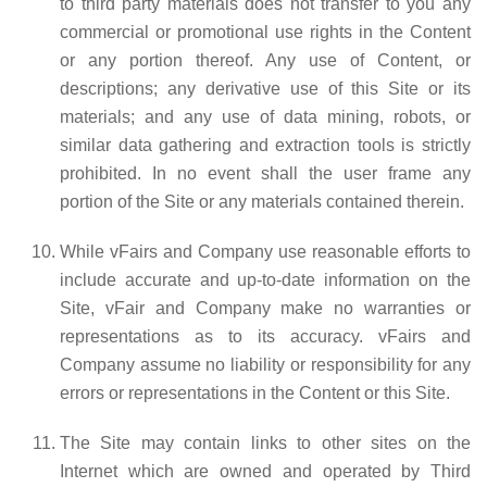
to third party materials does not transfer to you any
commercial or promotional use rights in the Content
or any portion thereof. Any use of Content, or
descriptions; any derivative use of this Site or its
materials; and any use of data mining, robots, or
similar data gathering and extraction tools is strictly
prohibited. In no event shall the user frame any
portion of the Site or any materials contained therein.
While vFairs and Company use reasonable efforts to
include accurate and up-to-date information on the
Site, vFair and Company make no warranties or
representations as to its accuracy. vFairs and
Company assume no liability or responsibility for any
errors or representations in the Content or this Site.
The Site may contain links to other sites on the
Internet which are owned and operated by Third