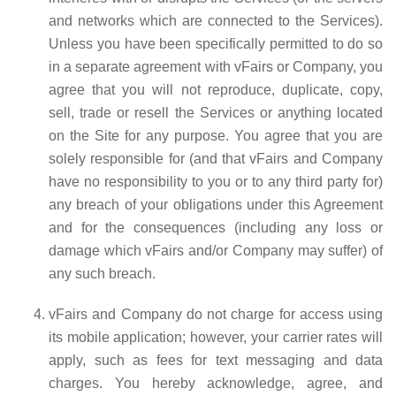
and networks which are connected to the Services).
Unless you have been specifically permitted to do so
in a separate agreement with vFairs or Company, you
agree that you will not reproduce, duplicate, copy,
sell, trade or resell the Services or anything located
on the Site for any purpose. You agree that you are
solely responsible for (and that vFairs and Company
have no responsibility to you or to any third party for)
any breach of your obligations under this Agreement
and for the consequences (including any loss or
damage which vFairs and/or Company may suffer) of
any such breach.
vFairs and Company do not charge for access using
its mobile application; however, your carrier rates will
apply, such as fees for text messaging and data
charges. You hereby acknowledge, agree, and