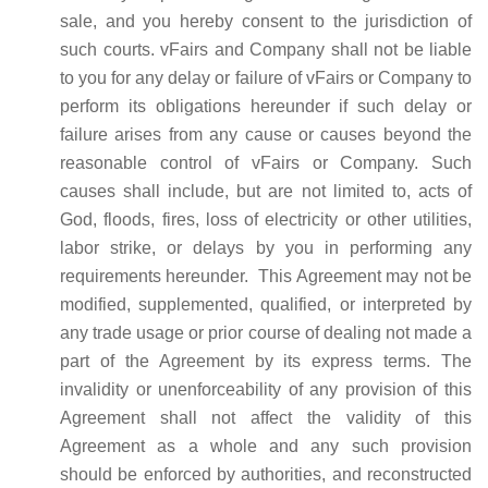
sale, and you hereby consent to the jurisdiction of
such courts. vFairs and Company shall not be liable
to you for any delay or failure of vFairs or Company to
perform its obligations hereunder if such delay or
failure arises from any cause or causes beyond the
reasonable control of vFairs or Company. Such
causes shall include, but are not limited to, acts of
God, floods, fires, loss of electricity or other utilities,
labor strike, or delays by you in performing any
requirements hereunder. This Agreement may not be
modified, supplemented, qualified, or interpreted by
any trade usage or prior course of dealing not made a
part of the Agreement by its express terms. The
invalidity or unenforceability of any provision of this
Agreement shall not affect the validity of this
Agreement as a whole and any such provision
should be enforced by authorities, and reconstructed