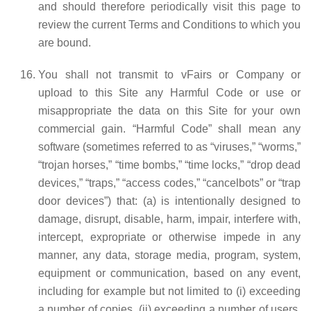
and should therefore periodically visit this page to
review the current Terms and Conditions to which you
are bound.
You shall not transmit to vFairs or Company or
upload to this Site any Harmful Code or use or
misappropriate the data on this Site for your own
commercial gain. “Harmful Code” shall mean any
software (sometimes referred to as “viruses,” “worms,”
“trojan horses,” “time bombs,” “time locks,” “drop dead
devices,” “traps,” “access codes,” “cancelbots” or “trap
door devices”) that: (a) is intentionally designed to
damage, disrupt, disable, harm, impair, interfere with,
intercept, expropriate or otherwise impede in any
manner, any data, storage media, program, system,
equipment or communication, based on any event,
including for example but not limited to (i) exceeding
a number of copies, (ii) exceeding a number of users,