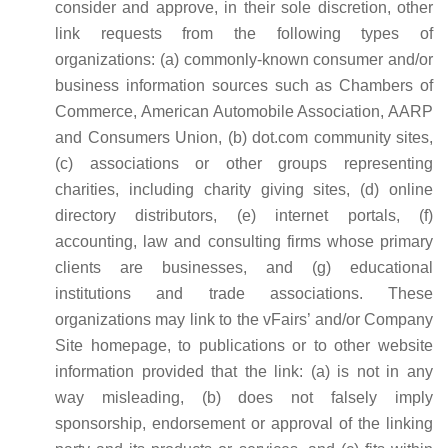
consider and approve, in their sole discretion, other
link requests from the following types of
organizations: (a) commonly-known consumer and/or
business information sources such as Chambers of
Commerce, American Automobile Association, AARP
and Consumers Union, (b) dot.com community sites,
(c) associations or other groups representing
charities, including charity giving sites, (d) online
directory distributors, (e) internet portals, (f)
accounting, law and consulting firms whose primary
clients are businesses, and (g) educational
institutions and trade associations. These
organizations may link to the vFairs’ and/or Company
Site homepage, to publications or to other website
information provided that the link: (a) is not in any
way misleading, (b) does not falsely imply
sponsorship, endorsement or approval of the linking