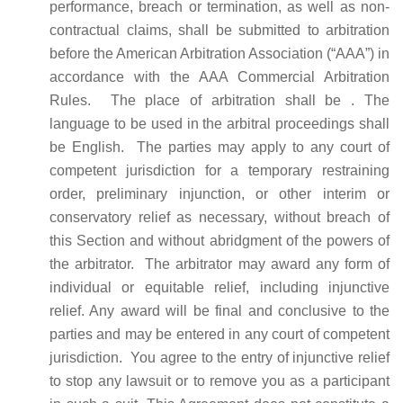
performance, breach or termination, as well as non-
contractual claims, shall be submitted to arbitration
before the American Arbitration Association (“AAA”) in
accordance with the AAA Commercial Arbitration
Rules. The place of arbitration shall be . The
language to be used in the arbitral proceedings shall
be English. The parties may apply to any court of
competent jurisdiction for a temporary restraining
order, preliminary injunction, or other interim or
conservatory relief as necessary, without breach of
this Section and without abridgment of the powers of
the arbitrator. The arbitrator may award any form of
individual or equitable relief, including injunctive
relief. Any award will be final and conclusive to the
parties and may be entered in any court of competent
jurisdiction.
You agree to the entry of injunctive relief
to stop any lawsuit or to remove you as a participant