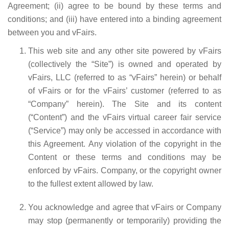
Agreement; (ii) agree to be bound by these terms and
conditions; and (iii) have entered into a binding agreement
between you and vFairs.
This web site and any other site powered by vFairs
(collectively the “Site”) is owned and operated by
vFairs, LLC (referred to as “vFairs” herein) or behalf
of vFairs or for the vFairs’ customer (referred to as
“Company” herein). The Site and its content
(“Content”) and the vFairs virtual career fair service
(“Service”) may only be accessed in accordance with
this Agreement. Any violation of the copyright in the
Content or these terms and conditions may be
enforced by vFairs. Company, or the copyright owner
to the fullest extent allowed by law.
You acknowledge and agree that vFairs or Company
may stop (permanently or temporarily) providing the