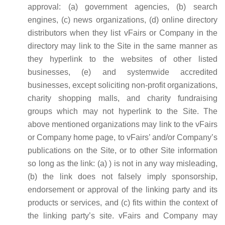
approval: (a) government agencies, (b) search
engines, (c) news organizations, (d) online directory
distributors when they list vFairs or Company in the
directory may link to the Site in the same manner as
they hyperlink to the websites of other listed
businesses, (e) and systemwide accredited
businesses, except soliciting non-profit organizations,
charity shopping malls, and charity fundraising
groups which may not hyperlink to the Site. The
above mentioned organizations may link to the vFairs
or Company home page, to vFairs’ and/or Company’s
publications on the Site, or to other Site information
so long as the link: (a) ) is not in any way misleading,
(b) the link does not falsely imply sponsorship,
endorsement or approval of the linking party and its
products or services, and (c) fits within the context of
the linking party’s site. vFairs and Company may