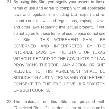
By using this Site, you signify your assent to these
terms of use and agree to comply with all applicable
laws and regulations, including U.S. export and re-
export control laws and regulations, copyright laws
and other laws regarding intellectual property. If you
do not agree to these terms of use, please do not use
the Site. THIS AGREEMENT SHALL BE
GOVERNED AND INTERPRETED BY THE
INTERNAL LAWS OF THE STATE OF TEXAS
WITHOUT REGARD TO THE CONFLICTS OF LAW
PROVISIONS THEREOF. ANY ACTION OR SUIT
RELATED TO THIS AGREEMENT SHALL BE
BROUGHT IN AUSTIN, TEXAS AND YOU HEREBY
CONSENT TO THE EXCLUSIVE JURISDICITON
OF SUCH COURTS.
The materials on this Site are provided with
“Restricted Rights.” Use, duplication, or disclosure by