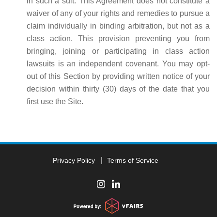
in such a suit. This Agreement does not constitute a
waiver of any of your rights and remedies to pursue a
claim individually in binding arbitration, but not as a
class action. This provision preventing you from
bringing, joining or participating in class action
lawsuits is an independent covenant. You may opt-
out of this Section by providing written notice of your
decision within thirty (30) days of the date that you
first use the Site.
Privacy Policy
Terms of Service