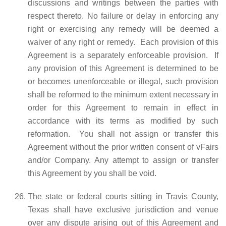
discussions and writings between the parties with
respect thereto. No failure or delay in enforcing any
right or exercising any remedy will be deemed a
waiver of any right or remedy. Each provision of this
Agreement is a separately enforceable provision. If
any provision of this Agreement is determined to be
or becomes unenforceable or illegal, such provision
shall be reformed to the minimum extent necessary in
order for this Agreement to remain in effect in
accordance with its terms as modified by such
reformation. You shall not assign or transfer this
Agreement without the prior written consent of vFairs
and/or Company. Any attempt to assign or transfer
this Agreement by you shall be void.
The state or federal courts sitting in Travis County,
Texas shall have exclusive jurisdiction and venue
over any dispute arising out of this Agreement and