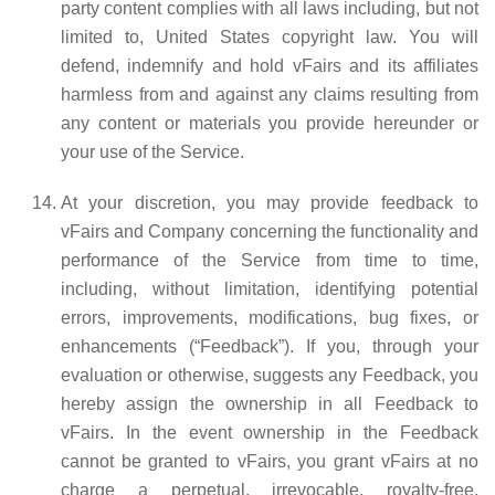
party content complies with all laws including, but not
limited to, United States copyright law. You will
defend, indemnify and hold vFairs and its affiliates
harmless from and against any claims resulting from
any content or materials you provide hereunder or
your use of the Service.
At your discretion, you may provide feedback to
vFairs and Company concerning the functionality and
performance of the Service from time to time,
including, without limitation, identifying potential
errors, improvements, modifications, bug fixes, or
enhancements (“Feedback”). If you, through your
evaluation or otherwise, suggests any Feedback, you
hereby assign the ownership in all Feedback to
vFairs. In the event ownership in the Feedback
cannot be granted to vFairs, you grant vFairs at no
charge a perpetual, irrevocable, royalty-free,