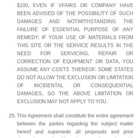
$100, EVEN IF VFAIRS OR COMPANY HAVE
BEEN ADVISED OF THE POSSIBILITY OF SUCH
DAMAGES AND NOTWITHSTANDING THE
FAILURE OF ESSENTIAL PURPOSE OF ANY
REMEDY. IF YOUR USE OF MATERIALS FROM
THIS SITE OR THE SERVICE RESULTS IN THE
NEED FOR SERVICING, REPAIR OR
CORRECTION OF EQUIPMENT OR DATA, YOU
ASSUME ANY COSTS THEREOF. SOME STATES
DO NOT ALLOW THE EXCLUSION OR LIMITATION
OF INCIDENTAL OR CONSEQUENTIAL
DAMAGES, SO THE ABOVE LIMITATION OR
EXCLUSION MAY NOT APPLY TO YOU.
This Agreement shall constitute the entire agreement
between the parties regarding the subject matter
hereof and supersede all proposals and prior