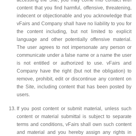
content that you find harmful, offensive, threatening,
indecent or objectionable and you acknowledge that
vFairs and Company shall have no liability to you for
the content including, but not limited to explicit
language and other potentially offensive material.
The user agrees to not impersonate any person or
communicate under a false name or a name the user
is not entitled or authorized to use. vFairs and
Company have the right (but not the obligation) to
remove, prohibit, edit or discontinue any content on
the Site, including content that has been posted by
users.
If you post content or submit material, unless such
content or material submittal is subject to separate
terms and conditions, vFairs shall own such content
and material and you hereby assign any rights in