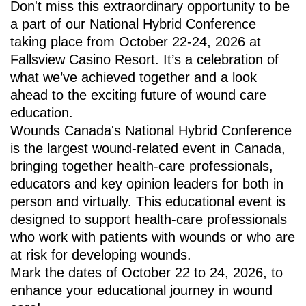
Don't miss this extraordinary opportunity to be
a part of our National Hybrid Conference
taking place from October 22-24, 2026 at
Fallsview Casino Resort. It’s a celebration of
what we’ve achieved together and a look
ahead to the exciting future of wound care
education.
Wounds Canada's National Hybrid Conference
is the largest wound-related event in Canada,
bringing together health-care professionals,
educators and key opinion leaders for both in
person and virtually. This educational event is
designed to support health-care professionals
who work with patients with wounds or who are
at risk for developing wounds.
Mark the dates of October 22 to 24, 2026, to
enhance your educational journey in wound