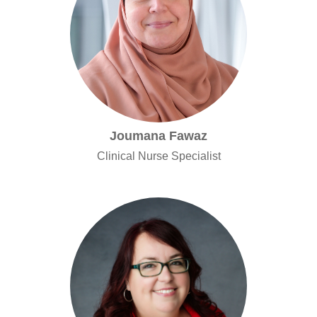
Joumana Fawaz
Clinical Nurse Specialist