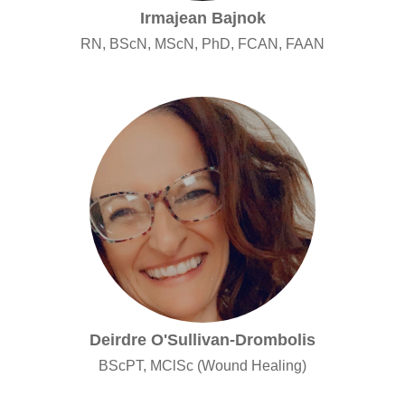
Irmajean Bajnok
RN, BScN, MScN, PhD, FCAN, FAAN
Deirdre O'Sullivan-Drombolis
BScPT, MClSc (Wound Healing)