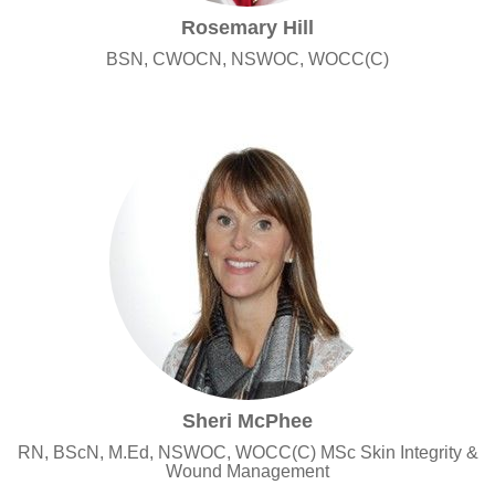
Rosemary Hill
BSN, CWOCN, NSWOC, WOCC(C)
Sheri McPhee
RN, BScN, M.Ed, NSWOC, WOCC(C) MSc Skin Integrity &
Wound Management