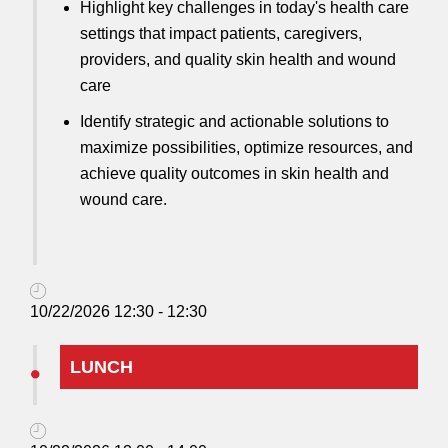
Highlight key challenges in today's health care
settings that impact patients, caregivers,
providers, and quality skin health and wound
care
Identify strategic and actionable solutions to
maximize possibilities, optimize resources, and
achieve quality outcomes in skin health and
wound care.
10/22/2026 12:30 - 12:30
LUNCH