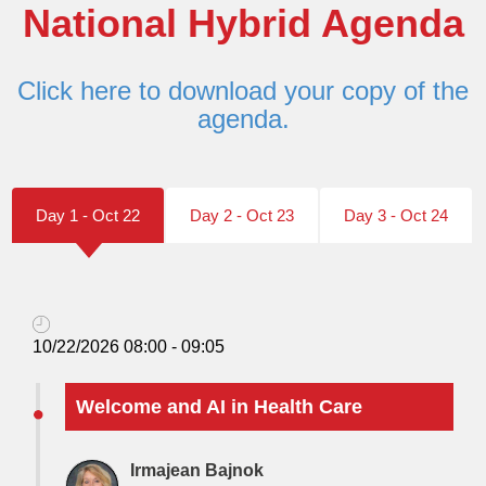
National Hybrid Agenda
Click here to download your copy of the
agenda.
Day 1 - Oct 22
Day 2 - Oct 23
Day 3 - Oct 24
10/22/2026 08:00 - 09:05
Welcome and AI in Health Care
Irmajean Bajnok