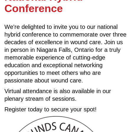
Conference
We're delighted to invite you to our national
hybrid conference to commemorate over three
decades of excellence in wound care. Join us
in person in Niagara Falls, Ontario for a truly
memorable experience of cutting-edge
education and exceptional networking
opportunities to meet others who are
passionate about wound care.
Virtual attendance is also available in our
plenary stream of sessions.
Register today to secure your spot!