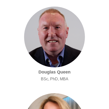
Douglas Queen
BSc, PhD, MBA