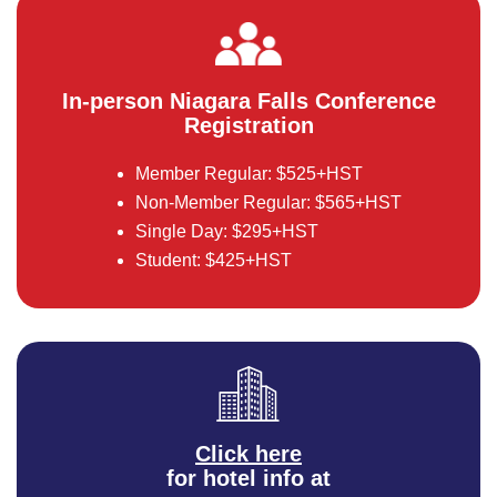
In-person Niagara Falls Conference
Registration
Member Regular: $525+HST
Non-Member Regular: $565+HST
Single Day: $295+HST
Student: $425+HST
Click here
for hotel info at