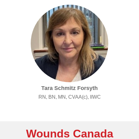
Tara Schmitz Forsyth
RN, BN, MN, CVAA(c), IIWC
Wounds Canada