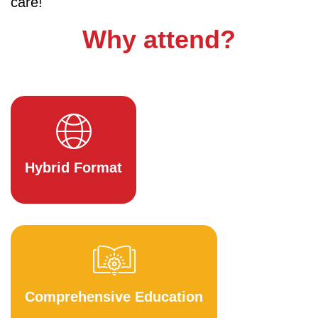
care!
Why attend?
Hybrid Format
Comprehensive Education