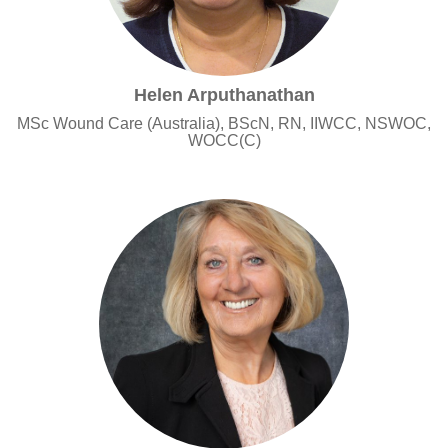
Helen Arputhanathan
MSc Wound Care (Australia), BScN, RN, IIWCC, NSWOC,
WOCC(C)