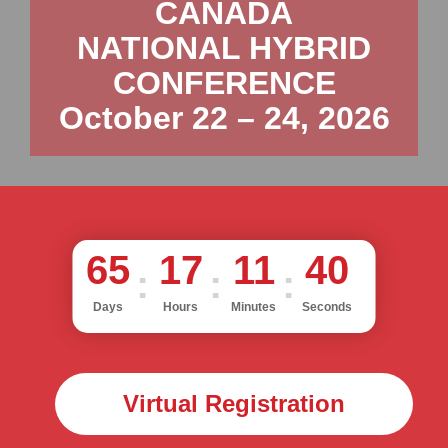
CANADA
NATIONAL HYBRID
CONFERENCE
October 22 – 24, 2026
65
17
11
38
Days
Hours
Minutes
Seconds
Virtual Registration