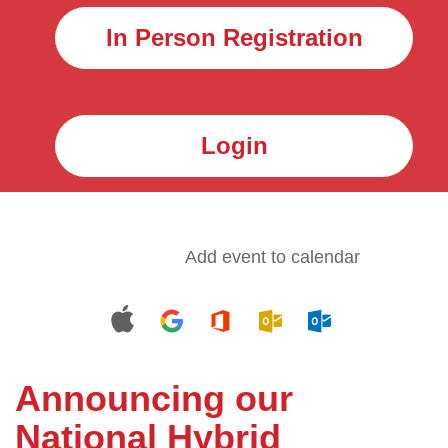
In Person Registration
Login
Add event to calendar
Announcing our
National Hybrid