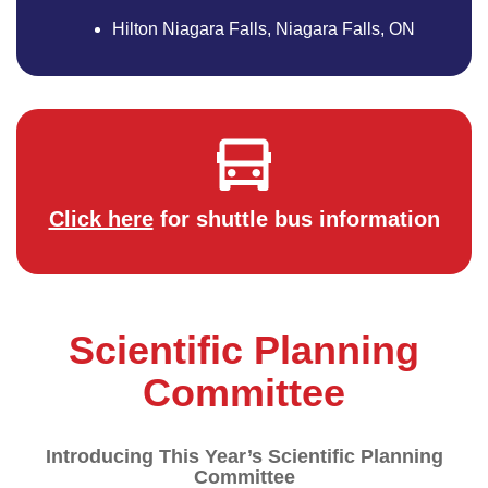
Hilton Niagara Falls, Niagara Falls, ON
Click here
for shuttle bus information
Scientific Planning
Committee
Introducing This Year’s Scientific Planning
Committee