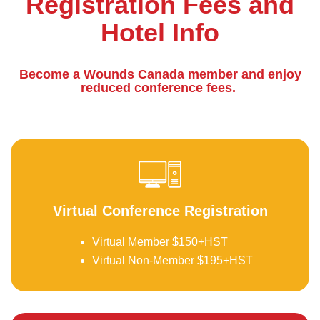
Registration Fees and
Hotel Info
Become a Wounds Canada member and enjoy
reduced conference fees.
be
Virtual Conference Registration
Virtual Member $150+HST
Virtual Non-Member $195+HST