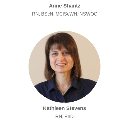
Anne Shantz
RN, BScN, MClScWH, NSWOC
Kathleen Stevens
RN, PhD