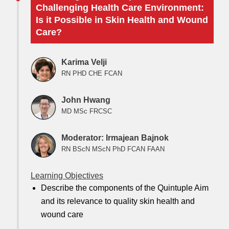
Challenging Health Care Environment:
Is it Possible in Skin Health and Wound
Care?
Karima Velji
RN PHD CHE FCAN
John Hwang
MD MSc FRCSC
Moderator: Irmajean Bajnok
RN BScN MScN PhD FCAN FAAN
Learning Objectives
Describe the components of the Quintuple Aim
and its relevance to quality skin health and
wound care