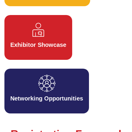
Exhibitor Showcase
Networking Opportunities