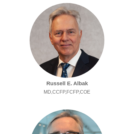
Russell E. Albak
MD,CCFP,FCFP,COE