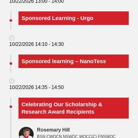
10/22/2026 13:00 - 14:00
Sponsored Learning - Urgo
10/22/2026 14:10 - 14:30
Sponsored learning – NanoTess
10/22/2026 14:35 - 14:50
Celebrating Our Scholarship &
Research Award Recipients
Rosemary Hill
BSN CWOCN NSWOC WOCC(C) FNSWOC