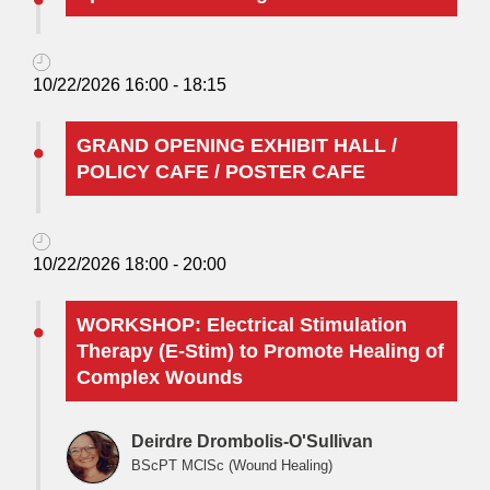
10/22/2026 16:00 - 18:15
GRAND OPENING EXHIBIT HALL /
POLICY CAFE / POSTER CAFE
10/22/2026 18:00 - 20:00
WORKSHOP: Electrical Stimulation
Therapy (E-Stim) to Promote Healing of
Complex Wounds
Deirdre Drombolis-O'Sullivan
BScPT MClSc (Wound Healing)