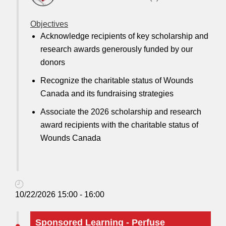
Objectives
Acknowledge recipients of key scholarship and
research awards generously funded by our
donors
Recognize the charitable status of Wounds
Canada and its fundraising strategies
Associate the 2026 scholarship and research
award recipients with the charitable status of
Wounds Canada
10/22/2026 15:00 - 16:00
Sponsored Learning - Perfuse