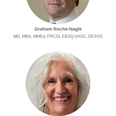
Graham Roche-Nagle
MD, MBA, MMEd, FRCSI, EBSQ-VASC, DFSVS