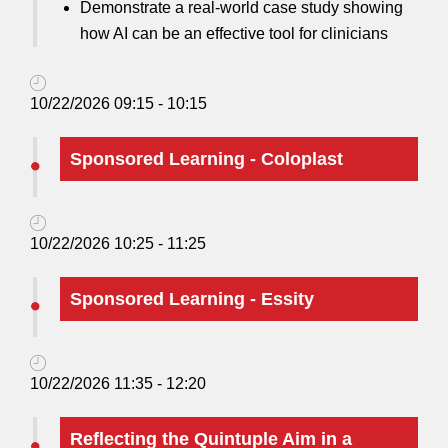
Demonstrate a real-world case study showing
how AI can be an effective tool for clinicians
10/22/2026 09:15 - 10:15
Sponsored Learning - Coloplast
10/22/2026 10:25 - 11:25
Sponsored Learning - Essity
10/22/2026 11:35 - 12:20
Reflecting the Quintuple Aim in a