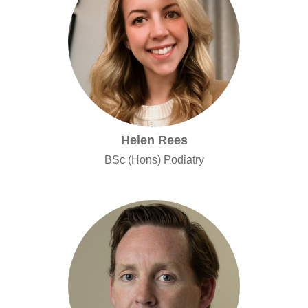
Helen Rees
BSc (Hons) Podiatry