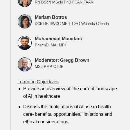
RN BScN MScN PhD FCAN FAAN
Mariam Botros
DCh DE IIWCC MEd, CEO Wounds Canada
Muhammad Mamdani
PharmD, MA, MPH
Moderator: Gregg Brown
MSc PMP CTDP
Learning Objectives
Provide an overview of the current landscape
of AI in healthcare
Discuss the implications of AI use in health
care- benefits, opportunities, limitations and
ethical considerations