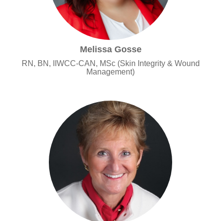
Melissa Gosse
RN, BN, IIWCC-CAN, MSc (Skin Integrity & Wound
Management)