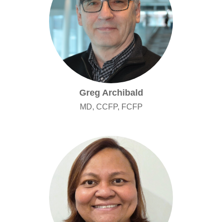
Greg Archibald
MD, CCFP, FCFP