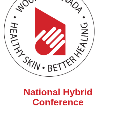
National Hybrid
Conference