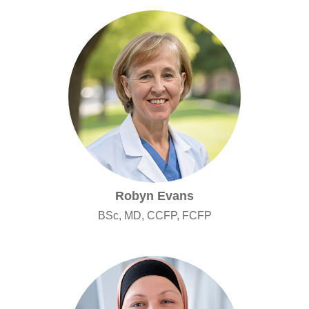
Robyn Evans
BSc, MD, CCFP, FCFP